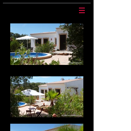
Casa Mariposa