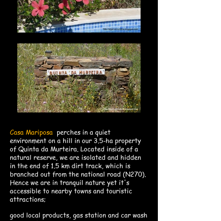
Casa Mariposa
perches in a quiet
environment on a hill in our 3.5-ha property
of Quinta da Murteira. Located inside of a
natural reserve, we are isolated and hidden
in the end of 1.5 km dirt track, which is
branched out from the national road (N270).
Hence we are in tranquil nature yet it's
accessible to nearby towns and touristic
attractions;
good local products
, gas station and car wash