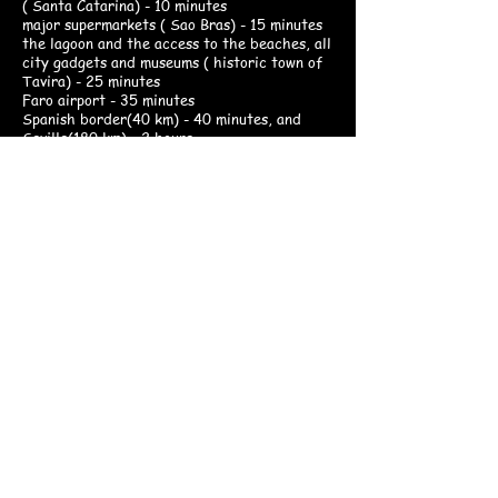
( Santa Catarina) - 10 minutes
major supermarkets ( Sao Bras) - 15 minutes
the lagoon and the access to the beaches, all
city gadgets and museums ( historic town of
Tavira) - 25 minutes
Faro airport - 35 minutes
Spanish border(40 km) - 40 minutes, and
Seville(180 km) - 2 hours
Since we are centrally located in eastern
Algarve, you are at the good starting point to
discover Southern Portugal. There are well-
organized walking trails, and also several golf
courses are available in this region.
The weather is mostly sunny throughout the
year. Enjoy your day by lounging by the
swimming pool, or hiking and birdwatching in
the surrounding environment. Starwatching is
also one of the delights in Quinta da
Murteira. For your outdoor activities, we
suggest bringing a good pair of walking shoes
and a pair of binoculars. A mountainbike is a
good option if your visit is between autumn
and spring.
Have your own time in your own space.